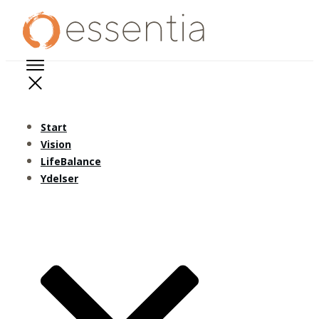
Start
Vision
LifeBalance
Ydelser