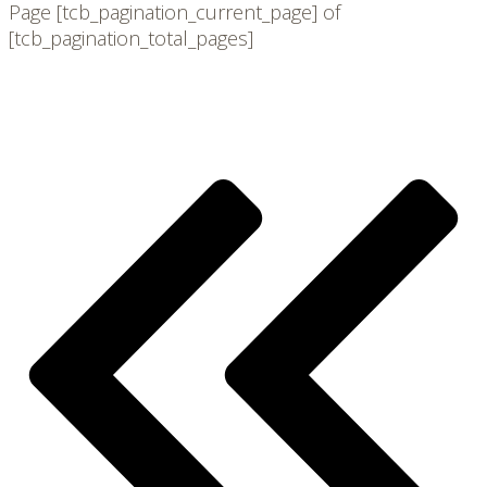
Page
[tcb_pagination_current_page]
of
[tcb_pagination_total_pages]