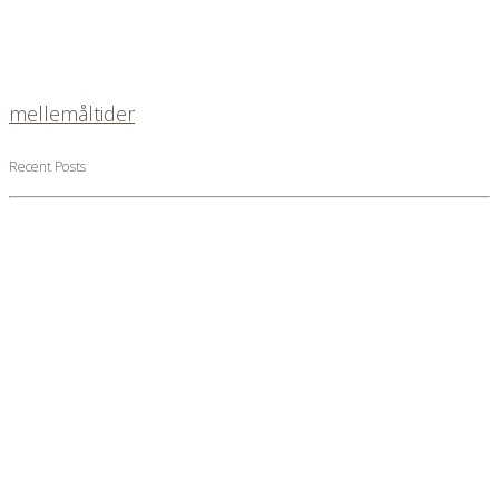
mellemåltider
Recent Posts