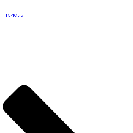
Previous