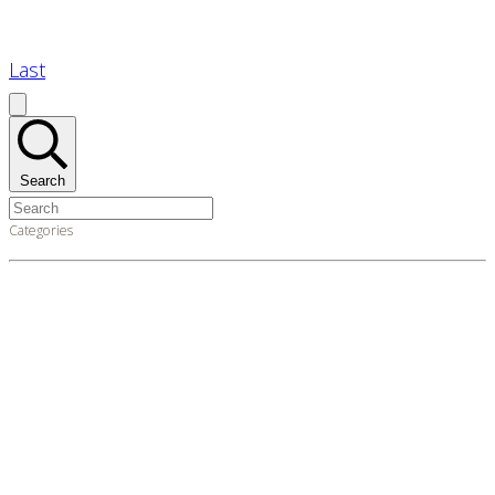
Last
Search
Categories