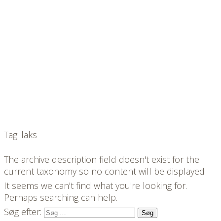
Tag: laks
The archive description field doesn't exist for the
current taxonomy so no content will be displayed
It seems we can't find what you're looking for.
Perhaps searching can help.
Søg efter: