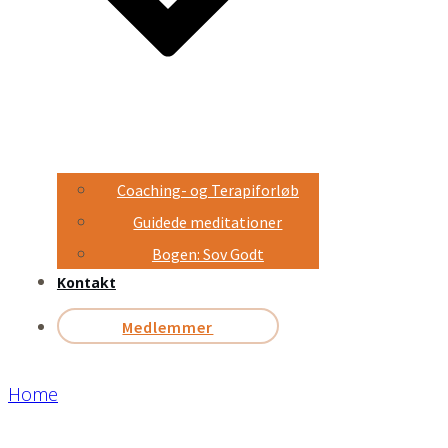
Coaching- og Terapiforløb
Guidede meditationer
Bogen: Sov Godt
Kontakt
Medlemmer
Home