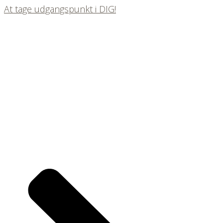
At tage udgangspunkt i DIG!