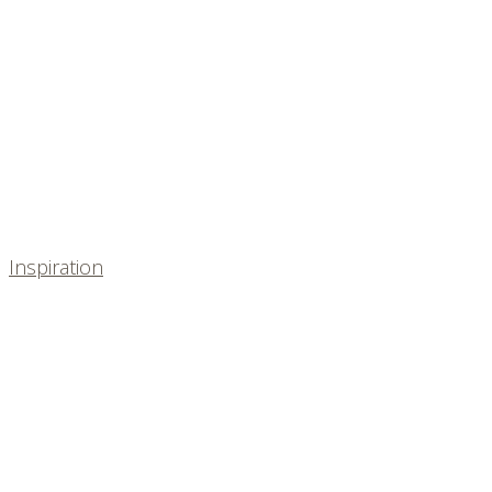
Inspiration